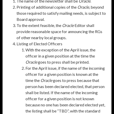
The name of the newsletter shall be
Oracle
.
Printing of additional copies of the
Oracle
, beyond
those required to satisfy mailing needs, is subject to
Board approval.
To the extent feasible, the
Oracle
Editor shall
provide reasonable space for announcing the RGs
of other nearby local groups.
Listing of Elected Officers
With the exception of the April issue, the
officer in a given position at the time the
Oracle
goes to press shall be printed.
For the April issue, if the name of the incoming
officer for a given position is known at the
time the
Oracle
goes to press because that
person has been declared elected, that person
shall be listed. If the name of the incoming
officer for a given position is not known
because no one has been declared elected yet,
the listing shall be “TBD”, with the standard