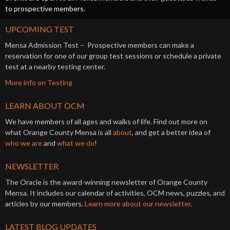
to prospective members.
UPCOMING TEST
Mensa Admission Test – Prospective members can make a
reservation for one of our group test sessions or schedule a private
test at a nearby testing center.
More info on Testing
LEARN ABOUT OCM
We have members of all ages and walks of life. Find out more on
what Orange County Mensa is all
about
, and get a better idea of
who we are
and
what we do
!
NEWSLETTER
The Oracle is the award-winning newsletter of Orange County
Mensa. It includes our calendar of activities, OCM news, puzzles, and
articles by our members.
Learn more about our newsletter
.
LATEST BLOG UPDATES