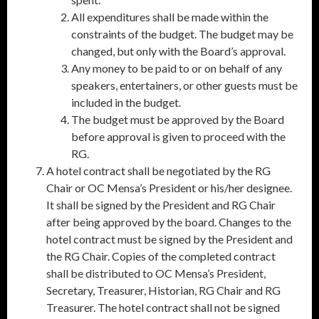
All expenditures shall be made within the
constraints of the budget. The budget may be
changed, but only with the Board’s approval.
Any money to be paid to or on behalf of any
speakers, entertainers, or other guests must be
included in the budget.
The budget must be approved by the Board
before approval is given to proceed with the
RG.
A hotel contract shall be negotiated by the RG
Chair or OC Mensa’s President or his/her designee.
It shall be signed by the President and RG Chair
after being approved by the board. Changes to the
hotel contract must be signed by the President and
the RG Chair. Copies of the completed contract
shall be distributed to OC Mensa’s President,
Secretary, Treasurer, Historian, RG Chair and RG
Treasurer. The hotel contract shall not be signed