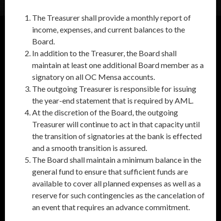
The Treasurer shall provide a monthly report of
income, expenses, and current balances to the
Board.
In addition to the Treasurer, the Board shall
maintain at least one additional Board member as a
signatory on all OC Mensa accounts.
The outgoing Treasurer is responsible for issuing
the year-end statement that is required by AML.
At the discretion of the Board, the outgoing
Treasurer will continue to act in that capacity until
the transition of signatories at the bank is effected
and a smooth transition is assured.
The Board shall maintain a minimum balance in the
general fund to ensure that sufficient funds are
available to cover all planned expenses as well as a
reserve for such contingencies as the cancelation of
an event that requires an advance commitment.