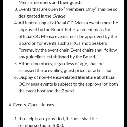
Mensa members and their guests.
Events that are open to “Members Only” shall be so
designated in the
Oracle
All fundraising at official OC Mensa events must be
approved by the Board. Entertainment plans for
official OC Mensa events must be approved by the
Board or, for events such as RGs and Speakers
Forums, by the event chair. Event chairs shall follow
any guidelines established by the Board.
All non-members, regardless of age, shall be
assessed the prevailing guest price for admission.
Display of non-Mensa-related literature at official
OC Mensa events is subject to the approval of both
the event host and the Board.
X. Events, Open Houses
If receipts are provided, the host shall be
reimbursed up to $300.