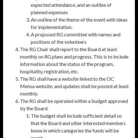
expected attendance, and an outline of
planned expenses
An outline of the theme of the event with ideas
for implementation.
A proposed RG committee with names and
positions of the volunteers
The RG Chair shall report to the Board at least
monthly on RG plans and progress. This is to include
information about the status of the program,
hospitality, registration, etc.
The RG shall have a website linked to the OC
Mensa website, and updates shall be posted at least
monthly.
The RG shall be operated within a budget approved
by the Board.
The budget shall include sufficient detail so
that the Board and other interested members
know in which categories the funds will be
spent.