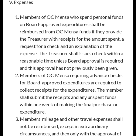
V. Expenses
Members of OC Mensa who spend personal funds
on Board-approved expenditures shall be
reimbursed from OC Mensa funds if they provide
the Treasurer with receipts for the amount spent, a
request for a check and an explanation of the
expense. The Treasurer shall issue a check within a
reasonable time unless Board approval is required
and this approval has not previously been given.
Members of OC Mensa requiring advance checks
for Board-approved expenditures are required to
collect receipts for the expenditures. The member
shall submit the receipts and any unspent funds
within one week of making the final purchase or
expenditure.
Members’ mileage and other travel expenses shall
not be reimbursed, except in extraordinary
circumstances, and then only with the approval of