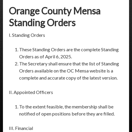
Orange County Mensa
Standing Orders
I. Standing Orders
These Standing Orders are the complete Standing
Orders as of April 6, 2025.
The Secretary shall ensure that the list of Standing
Orders available on the OC Mensa website is a
complete and accurate copy of the latest version.
II. Appointed Officers
To the extent feasible, the membership shall be
notified of open positions before they are filled.
III. Financial