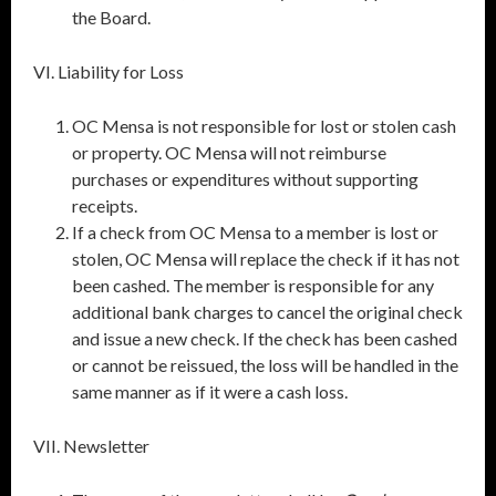
the Board.
VI. Liability for Loss
OC Mensa is not responsible for lost or stolen cash
or property. OC Mensa will not reimburse
purchases or expenditures without supporting
receipts.
If a check from OC Mensa to a member is lost or
stolen, OC Mensa will replace the check if it has not
been cashed. The member is responsible for any
additional bank charges to cancel the original check
and issue a new check. If the check has been cashed
or cannot be reissued, the loss will be handled in the
same manner as if it were a cash loss.
VII. Newsletter