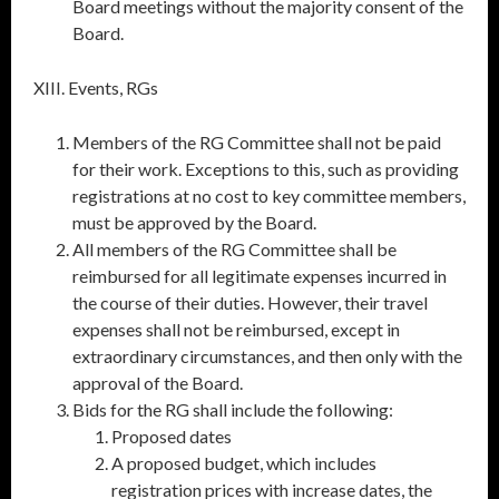
Board meetings without the majority consent of the
Board.
XIII. Events, RGs
Members of the RG Committee shall not be paid
for their work. Exceptions to this, such as providing
registrations at no cost to key committee members,
must be approved by the Board.
All members of the RG Committee shall be
reimbursed for all legitimate expenses incurred in
the course of their duties. However, their travel
expenses shall not be reimbursed, except in
extraordinary circumstances, and then only with the
approval of the Board.
Bids for the RG shall include the following:
Proposed dates
A proposed budget, which includes
registration prices with increase dates, the