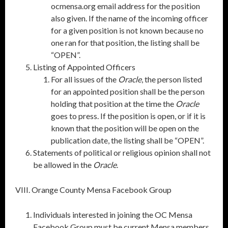
ocmensa.org email address for the position
also given. If the name of the incoming officer
for a given position is not known because no
one ran for that position, the listing shall be
“OPEN”.
Listing of Appointed Officers
For all issues of the
Oracle
, the person listed
for an appointed position shall be the person
holding that position at the time the
Oracle
goes to press. If the position is open, or if it is
known that the position will be open on the
publication date, the listing shall be “OPEN”.
Statements of political or religious opinion shall not
be allowed in the
Oracle
.
VIII. Orange County Mensa Facebook Group
Individuals interested in joining the OC Mensa
Facebook Group must be current Mensa members