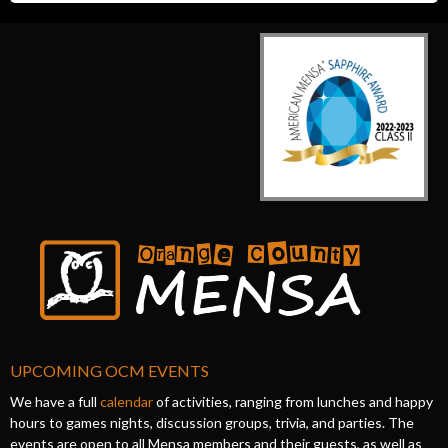
UPCOMING OCM EVENTS
We have a full
calendar
of activities, ranging from lunches and happy
hours to games nights, discussion groups, trivia, and parties. The
events are open to all Mensa members and their guests, as well as