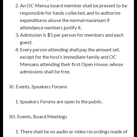
An OC Mensa board member shall be present to be
responsible for funds collected, and to authorize
expenditures above the normal maximum if
attendance numbers justify it.
Admission is $5 per person for members and each
guest.
Every person attending shall pay the amount set,
except for the host’s immediate family and OC
Mensans attending their first Open House, whose
admissions shall be free.
XI. Events, Speakers Forums
Speakers Forums are open to the public.
XII. Events, Board Meetings
There shall be no audio or video recordings made of