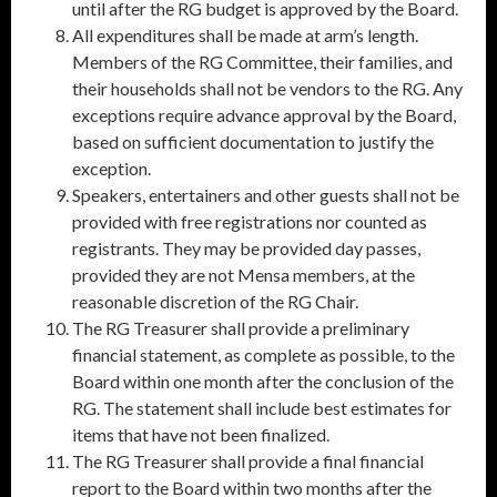
until after the RG budget is approved by the Board.
All expenditures shall be made at arm’s length.
Members of the RG Committee, their families, and
their households shall not be vendors to the RG. Any
exceptions require advance approval by the Board,
based on sufficient documentation to justify the
exception.
Speakers, entertainers and other guests shall not be
provided with free registrations nor counted as
registrants. They may be provided day passes,
provided they are not Mensa members, at the
reasonable discretion of the RG Chair.
The RG Treasurer shall provide a preliminary
financial statement, as complete as possible, to the
Board within one month after the conclusion of the
RG. The statement shall include best estimates for
items that have not been finalized.
The RG Treasurer shall provide a final financial
report to the Board within two months after the