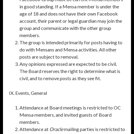
in good standing. If a Mensa member is under the
age of 18 and does not have their own Facebook
account, their parent or legal guardian may join the
group and communicate with the other group
members.
The group is intended primarily for posts having to
do with Mensans and Mensa activities. All other
posts are subject to removal.
Any opinions expressed are expected to be civil.
The Board reserves the right to determine what is
civil, and to remove posts as they see fit.
IX. Events, General
Attendance at Board meetings is restricted to OC
Mensa members, and invited guests of Board
members.
Attendance at
Oracle
mailing parties is restricted to