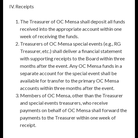
IV. Receipts
The Treasurer of OC Mensa shall deposit all funds
received into the appropriate account within one
week of receiving the funds.
Treasurers of OC Mensa special events (e.g., RG
Treasurer, etc.) shall deliver a financial statement
with supporting receipts to the Board within three
months after the event. Any OC Mensa funds in a
separate account for the special event shall be
available for transfer to the primary OC Mensa
accounts within three months after the event.
Members of OC Mensa, other than the Treasurer
and special events treasurers, who receive
payments on behalf of OC Mensa shall forward the
payments to the Treasurer within one week of
receipt.