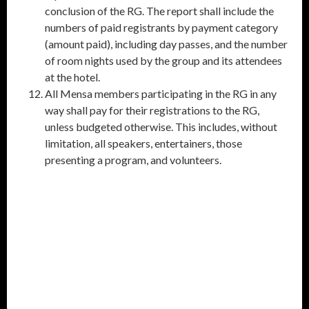
conclusion of the RG. The report shall include the
numbers of paid registrants by payment category
(amount paid), including day passes, and the number
of room nights used by the group and its attendees
at the hotel.
All Mensa members participating in the RG in any
way shall pay for their registrations to the RG,
unless budgeted otherwise. This includes, without
limitation, all speakers, entertainers, those
presenting a program, and volunteers.