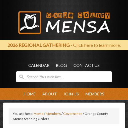
2026 REGIONAL GATHERING
- Click here to learn more.
CALENDAR
BLOG
CONTACT US
HOME
ABOUT
JOIN US
MEMBERS
You are here:
Home
/
Members
/
Governance
/
Orange County
Mensa Standing Orders