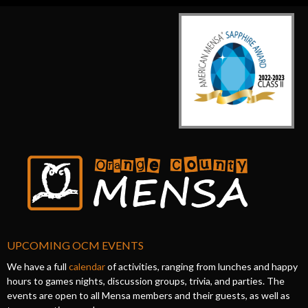
UPCOMING OCM EVENTS
We have a full
calendar
of activities, ranging from lunches and happy
hours to games nights, discussion groups, trivia, and parties. The
events are open to all Mensa members and their guests, as well as