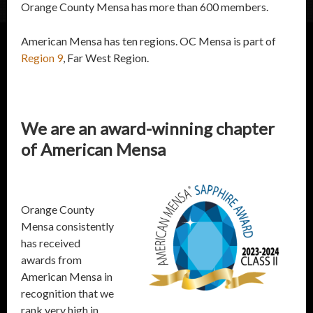
Orange County Mensa has more than 600 members.
American Mensa has ten regions. OC Mensa is part of
Region 9
, Far West Region.
We are an award-winning chapter
of American Mensa
Orange County
Mensa consistently
has received
awards from
American Mensa in
recognition that we
rank very high in