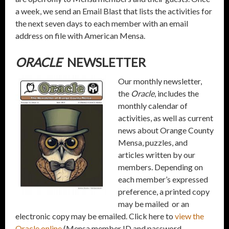
a week, we send an Email Blast that lists the activities for
the next seven days to each member with an email
address on file with American Mensa.
ORACLE
NEWSLETTER
Our monthly newsletter,
the
Oracle
, includes the
monthly calendar of
activities, as well as current
news about Orange County
Mensa, puzzles, and
articles written by our
members. Depending on
each member’s expressed
preference, a printed copy
may be mailed or an
electronic copy may be emailed. Click here to
view the
Oracle online
(Mensa member ID and password