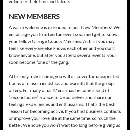
volunteer their time and talents.
NEW MEMBERS
A warm welcome is extended to our New Members! We
encourage you to attend an event soon and get to know
your fellow Orange County Mensans. At first you may
feel like everyone else knows each other and you don’t
know anyone, but after you attend several events, you’ll
soon become “one of the gang.”
After only a short time, you will discover the unexpected
bonus of close friendships and warmth that the group
offers. For many of us, Mensa has become a kind of
“second home,” a place to be ourselves and share our
feelings, experiences and enthusiasms. That’s the best
reason for becoming active. If you find business contacts
or improve your love life at the same time, so much the
better. We hope you won’t wait too long before giving us