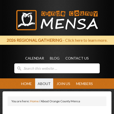
2026 REGIONAL GATHERING
- Click here to learn more.
CALENDAR
BLOG
CONTACT US
HOME
ABOUT
JOIN US
MEMBERS
You are here:
Home
/
About Orange County Mensa