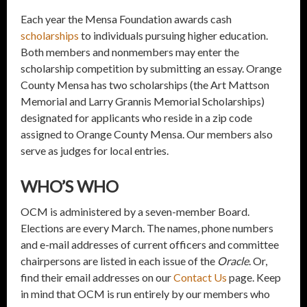
Each year the Mensa Foundation awards cash
scholarships
to individuals pursuing higher education.
Both members and nonmembers may enter the
scholarship competition by submitting an essay. Orange
County Mensa has two scholarships (the Art Mattson
Memorial and Larry Grannis Memorial Scholarships)
designated for applicants who reside in a zip code
assigned to Orange County Mensa. Our members also
serve as judges for local entries.
WHO’S WHO
OCM is administered by a seven-member Board.
Elections are every March. The names, phone numbers
and e-mail addresses of current officers and committee
chairpersons are listed in each issue of the
Oracle
. Or,
find their email addresses on our
Contact Us
page. Keep
in mind that OCM is run entirely by our members who