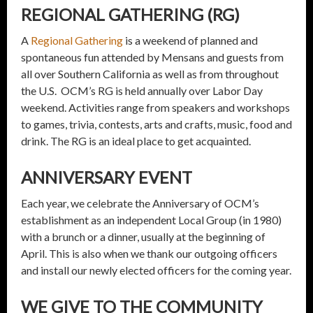
REGIONAL GATHERING (RG)
A
Regional Gathering
is a weekend of planned and
spontaneous fun attended by Mensans and guests from
all over Southern California as well as from throughout
the U.S. OCM’s RG is held annually over Labor Day
weekend. Activities range from speakers and workshops
to games, trivia, contests, arts and crafts, music, food and
drink. The RG is an ideal place to get acquainted.
ANNIVERSARY EVENT
Each year, we celebrate the Anniversary of OCM’s
establishment as an independent Local Group (in 1980)
with a brunch or a dinner, usually at the beginning of
April. This is also when we thank our outgoing officers
and install our newly elected officers for the coming year.
WE GIVE TO THE COMMUNITY