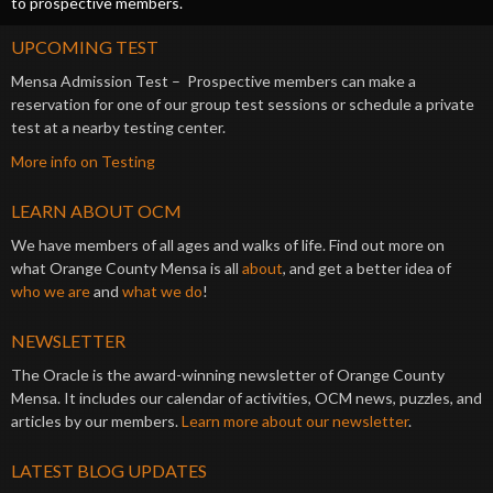
to prospective members.
UPCOMING TEST
Mensa Admission Test – Prospective members can make a
reservation for one of our group test sessions or schedule a private
test at a nearby testing center.
More info on Testing
LEARN ABOUT OCM
We have members of all ages and walks of life. Find out more on
what Orange County Mensa is all
about
, and get a better idea of
who we are
and
what we do
!
NEWSLETTER
The Oracle is the award-winning newsletter of Orange County
Mensa. It includes our calendar of activities, OCM news, puzzles, and
articles by our members.
Learn more about our newsletter
.
LATEST BLOG UPDATES