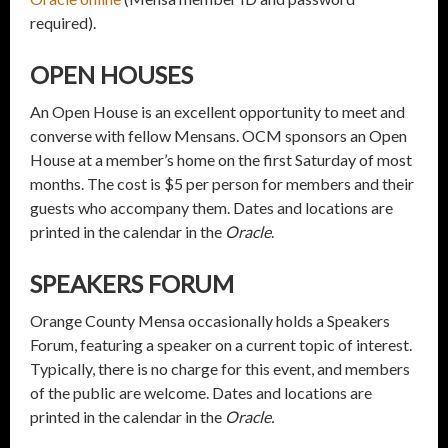
required).
OPEN HOUSES
An Open House is an excellent opportunity to meet and
converse with fellow Mensans. OCM sponsors an Open
House at a member’s home on the first Saturday of most
months. The cost is $5 per person for members and their
guests who accompany them. Dates and locations are
printed in the calendar in the
Oracle
.
SPEAKERS FORUM
Orange County Mensa occasionally holds a Speakers
Forum, featuring a speaker on a current topic of interest.
Typically, there is no charge for this event, and members
of the public are welcome. Dates and locations are
printed in the calendar in the
Oracle.