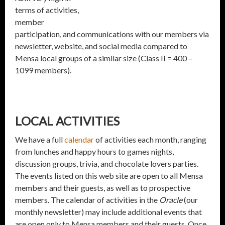
terms of activities,
member
participation, and communications with our members via
newsletter, website, and social media compared to
Mensa local groups of a similar size (Class II = 400 –
1099 members).
LOCAL ACTIVITIES
We have a full
calendar
of activities each month, ranging
from lunches and happy hours to games nights,
discussion groups, trivia, and chocolate lovers parties.
The events listed on this web site are open to all Mensa
members and their guests, as well as to prospective
members. The calendar of activities in the
Oracle
(our
monthly newsletter) may include additional events that
are open only to Mensa members and their guests. Once