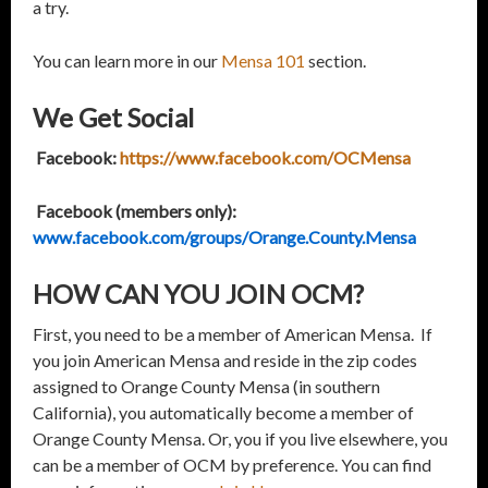
a try.
You can learn more in our
Mensa 101
section.
We Get Social
Facebook:
https://www.facebook.com/OCMensa
Facebook (members only):
www.facebook.com/groups/Orange.County.Mensa
HOW CAN YOU JOIN OCM?
First, you need to be a member of American Mensa. If
you join American Mensa and reside in the zip codes
assigned to Orange County Mensa (in southern
California), you automatically become a member of
Orange County Mensa. Or, you if you live elsewhere, you
can be a member of OCM by preference. You can find