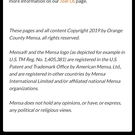
more information on our
Join Us
page.
These pages and all content Copyright 2019 by Orange
County Mensa, all rights reserved.
Mensa® and the Mensa logo (as depicted for example in
U.S. TM Reg. No. 1,405,381) are registered in the U.S.
Patent and Trademark Office by American Mensa, Ltd.,
and are registered in other countries by Mensa
International Limited and/or affiliated national Mensa
organizations.
Mensa does not hold any opinions, or have, or express,
any political or religious views.