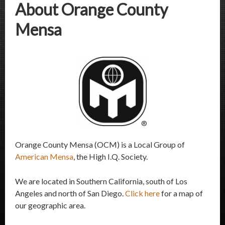
About Orange County
Mensa
Orange County Mensa (OCM) is a Local Group of
American Mensa
, the High I.Q. Society.
We are located in Southern California, south of Los
Angeles and north of San Diego.
Click here
for a map of
our geographic area.