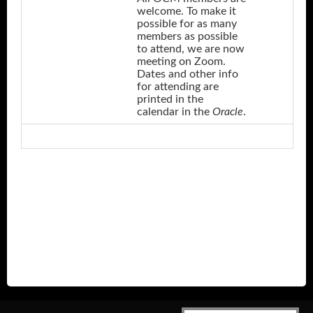
welcome. To make it
possible for as many
members as possible
to attend, we are now
meeting on Zoom.
Dates and other info
for attending are
printed in the
calendar in the
Oracle
.