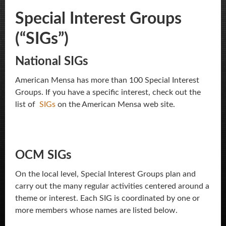
Special Interest Groups
(“SIGs”)
National SIGs
American Mensa has more than 100 Special Interest
Groups. If you have a specific interest, check out the
list of
SIGs
on the American Mensa web site.
OCM SIGs
On the local level, Special Interest Groups plan and
carry out the many regular activities centered around a
theme or interest. Each SIG is coordinated by one or
more members whose names are listed below.