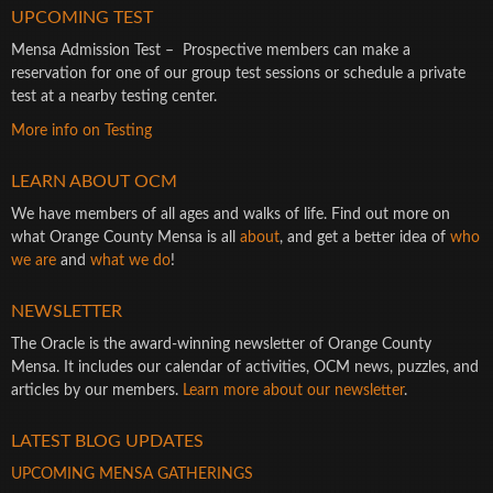
UPCOMING TEST
Mensa Admission Test – Prospective members can make a
reservation for one of our group test sessions or schedule a private
test at a nearby testing center.
More info on Testing
LEARN ABOUT OCM
We have members of all ages and walks of life. Find out more on
what Orange County Mensa is all
about
, and get a better idea of
who
we are
and
what we do
!
NEWSLETTER
The Oracle is the award-winning newsletter of Orange County
Mensa. It includes our calendar of activities, OCM news, puzzles, and
articles by our members.
Learn more about our newsletter
.
LATEST BLOG UPDATES
UPCOMING MENSA GATHERINGS