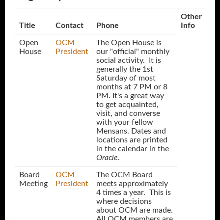
Other
Title
Contact
Phone
Info
Open
OCM
The Open House is
House
President
our "official" monthly
social activity. It is
generally the 1st
Saturday of most
months at 7 PM or 8
PM. It's a great way
to get acquainted,
visit, and converse
with your fellow
Mensans. Dates and
locations are printed
in the calendar in the
Oracle
.
Board
OCM
The OCM Board
Meeting
President
meets approximately
4 times a year. This is
where decisions
about OCM are made.
All OCM members are