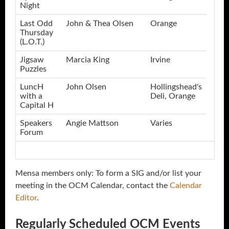
Night
Last Odd
John & Thea Olsen
Orange
Thursday
(L.O.T.)
Jigsaw
Marcia King
Irvine
Puzzles
LuncH
John Olsen
Hollingshead's
with a
Deli, Orange
Capital H
Speakers
Angie Mattson
Varies
Forum
Mensa members only: To form a SIG and/or list your
meeting in the OCM Calendar, contact the
Calendar
Editor
.
Regularly Scheduled OCM Events