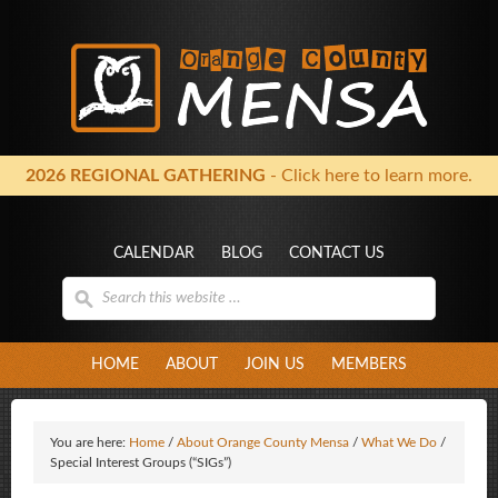
2026 REGIONAL GATHERING
- Click here to learn more.
CALENDAR
BLOG
CONTACT US
HOME
ABOUT
JOIN US
MEMBERS
You are here:
Home
/
About Orange County Mensa
/
What We Do
/
Special Interest Groups (“SIGs”)