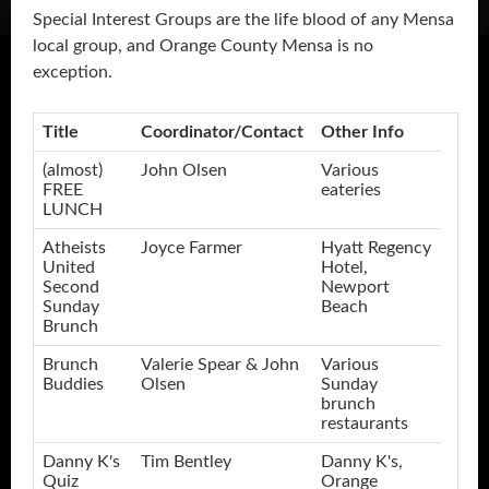
Special Interest Groups are the life blood of any Mensa
local group, and Orange County Mensa is no
exception.
Title
Coordinator/Contact
Other Info
(almost)
John Olsen
Various
FREE
eateries
LUNCH
Atheists
Joyce Farmer
Hyatt Regency
United
Hotel,
Second
Newport
Sunday
Beach
Brunch
Brunch
Valerie Spear & John
Various
Buddies
Olsen
Sunday
brunch
restaurants
Danny K's
Tim Bentley
Danny K's,
Quiz
Orange