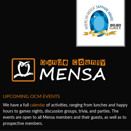
UPCOMING OCM EVENTS
We have a full
calendar
of activities, ranging from lunches and happy
hours to games nights, discussion groups, trivia, and parties. The
events are open to all Mensa members and their guests, as well as to
prospective members.