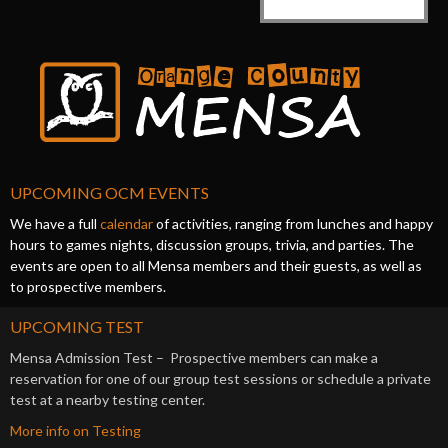
UPCOMING OCM EVENTS
We have a full
calendar
of activities, ranging from lunches and happy
hours to games nights, discussion groups, trivia, and parties. The
events are open to all Mensa members and their guests, as well as
to prospective members.
UPCOMING TEST
Mensa Admission Test – Prospective members can make a
reservation for one of our group test sessions or schedule a private
test at a nearby testing center.
More info on Testing