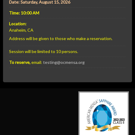
Date: Saturday, August 15, 2026
Time: 10:00 AM
Location:
Anaheim, CA
Address will be given to those who make a reservation.
Session will be limited to 10 persons.
To reserve,
email:
testing@ocmensa.org