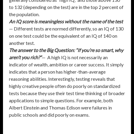
to 132 (depending on the test) are in the top 2 percent of
the population.
An IQ score is meaningless without the name of the test
— Different tests are normed differently, so an IQ of 130
on one test could be the equivalent of an IQ of 140 on
another test.
The answer to the Big Question: “If you’re so smart, why
aren’t you rich?”
— A high IQ is not necessarily an
indicator of wealth, ambition or career success. It simply
indicates that a person has higher-than-average
reasoning abilities. Interestingly, testing reveals that
highly creative people often do poorly on standardized
tests because they use their test time thinking of broader
applications to simple questions. For example, both
Albert Einstein and Thomas Edison were failures in
public schools and did poorly on exams.