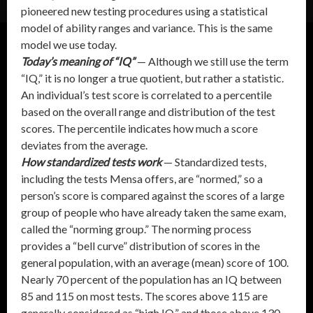
pioneered new testing procedures using a statistical
model of ability ranges and variance. This is the same
model we use today.
Today’s meaning of “IQ”
— Although we still use the term
“IQ,” it is no longer a true quotient, but rather a statistic.
An individual’s test score is correlated to a percentile
based on the overall range and distribution of the test
scores. The percentile indicates how much a score
deviates from the average.
How standardized tests work
— Standardized tests,
including the tests Mensa offers, are “normed,” so a
person’s score is compared against the scores of a large
group of people who have already taken the same exam,
called the “norming group.” The norming process
provides a “bell curve” distribution of scores in the
general population, with an average (mean) score of 100.
Nearly 70 percent of the population has an IQ between
85 and 115 on most tests. The scores above 115 are
generally considered as “high IQ,” and those above 130