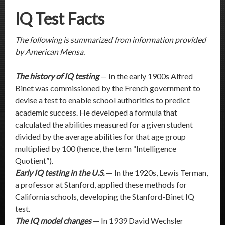
IQ Test Facts
The following is summarized from information provided
by American Mensa.
The history of IQ testing
— In the early 1900s Alfred
Binet was commissioned by the French government to
devise a test to enable school authorities to predict
academic success. He developed a formula that
calculated the abilities measured for a given student
divided by the average abilities for that age group
multiplied by 100 (hence, the term “Intelligence
Quotient”).
Early IQ testing in the U.S.
— In the 1920s, Lewis Terman,
a professor at Stanford, applied these methods for
California schools, developing the Stanford-Binet IQ
test.
The IQ model changes
— In 1939 David Wechsler