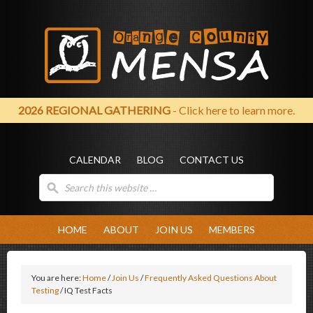
2026 REGIONAL GATHERING
- Click here to learn more.
CALENDAR
BLOG
CONTACT US
HOME
ABOUT
JOIN US
MEMBERS
You are here:
Home
/
Join Us
/
Frequently Asked Questions About
Testing
/
IQ Test Facts