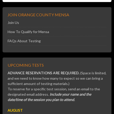
JOIN ORANGE COUNTY MENSA
Join Us
How To Qualify for Mensa
FAQs About Testing
UPCOMING TESTS
ADVANCE RESERVATIONS ARE REQUIRED.
(Space is limited,
and we need to know how many to expect so we can bring a
sufficient amount of testing materials.)
To reserve for a specific test session, send an email to the
designated email address.
Include your name and the
date/time of the session you plan to attend.
AUGUST