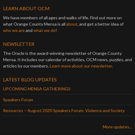
LEARN ABOUT OCM
We have members of all ages and walks of life. Find out more on
what Orange County Mensa is all
about
, and get a better idea of
who we are
and
what we do
!
NEWSLETTER
The Oracle is the award-winning newsletter of Orange County
Mensa. It includes our calendar of activities, OCM news, puzzles, and
articles by our members.
Learn more about our newsletter
.
LATEST BLOG UPDATES
UPCOMING MENSA GATHERINGS
Speakers Forum
Resources – August 2020 Speakers Forum: Violence and Society
More updates...