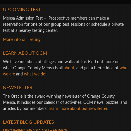
UPCOMING TEST
Mensa Admission Test – Prospective members can make a
reservation for one of our group test sessions or schedule a private
test at a nearby testing center.
More info on Testing
LEARN ABOUT OCM
We have members of all ages and walks of life. Find out more on
what Orange County Mensa is all
about
, and get a better idea of
who
we are
and
what we do
!
NEWSLETTER
The Oracle is the award-winning newsletter of Orange County
Mensa. It includes our calendar of activities, OCM news, puzzles, and
articles by our members.
Learn more about our newsletter
.
LATEST BLOG UPDATES