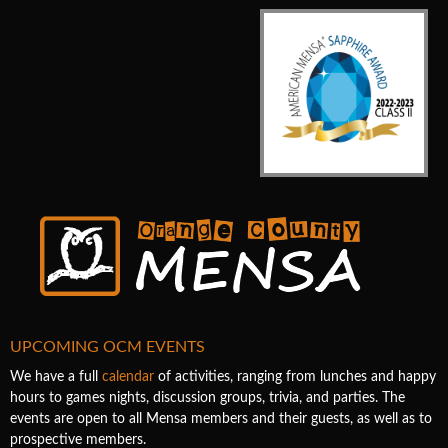
UPCOMING OCM EVENTS
We have a full
calendar
of activities, ranging from lunches and happy
hours to games nights, discussion groups, trivia, and parties. The
events are open to all Mensa members and their guests, as well as to
prospective members.