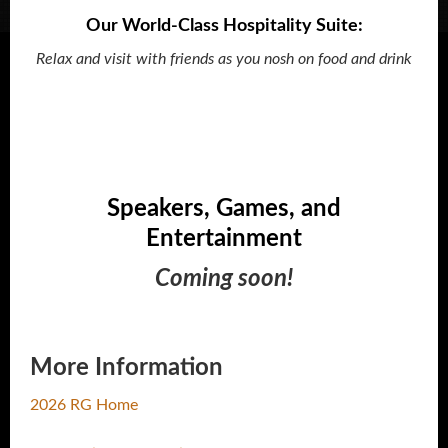
Our World-Class Hospitality Suite:
Relax and visit with friends as you nosh on food and drink
Speakers, Games, and
Entertainment
Coming soon!
More Information
2026 RG Home