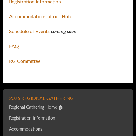
Registration Information
Accommodations at our Hotel
Schedule of Events
coming soon
FAQ
RG Committee
2026 REGIONAL GATHERING
Regional Gathering Home 🏠
Registration Information
Accommodations