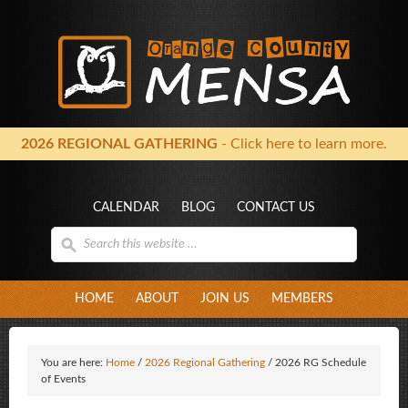
2026 REGIONAL GATHERING
- Click here to learn more.
CALENDAR
BLOG
CONTACT US
HOME
ABOUT
JOIN US
MEMBERS
You are here:
Home
/
2026 Regional Gathering
/
2026 RG Schedule
of Events