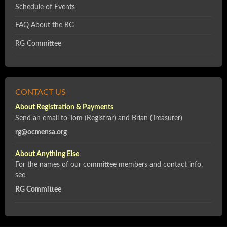
Schedule of Events
FAQ About the RG
RG Committee
CONTACT US
About Registration & Payments
Send an email to Tom (Registrar) and Brian (Treasurer)
rg@ocmensa.org
About Anything Else
For the names of our committee members and contact info,
see
RG Committee