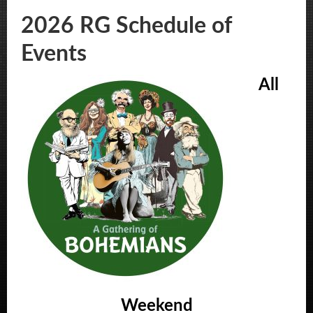
2026 RG Schedule of
Events
All
Weekend