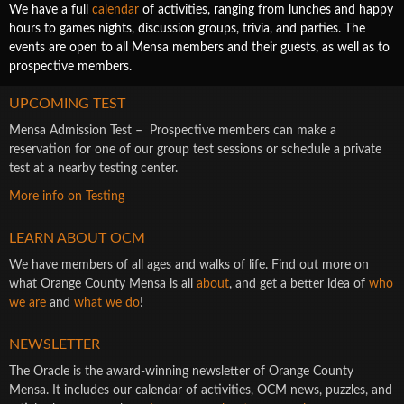
We have a full
calendar
of activities, ranging from lunches and happy
hours to games nights, discussion groups, trivia, and parties. The
events are open to all Mensa members and their guests, as well as to
prospective members.
UPCOMING TEST
Mensa Admission Test – Prospective members can make a
reservation for one of our group test sessions or schedule a private
test at a nearby testing center.
More info on Testing
LEARN ABOUT OCM
We have members of all ages and walks of life. Find out more on
what Orange County Mensa is all
about
, and get a better idea of
who
we are
and
what we do
!
NEWSLETTER
The Oracle is the award-winning newsletter of Orange County
Mensa. It includes our calendar of activities, OCM news, puzzles, and