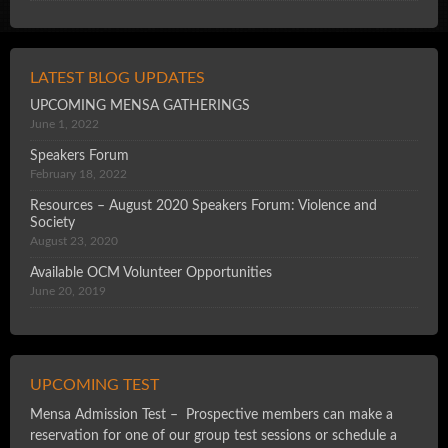
LATEST BLOG UPDATES
UPCOMING MENSA GATHERINGS
June 1, 2022
Speakers Forum
February 18, 2022
Resources – August 2020 Speakers Forum: Violence and
Society
August 23, 2020
Available OCM Volunteer Opportunities
June 20, 2019
UPCOMING TEST
Mensa Admission Test – Prospective members can make a
reservation for one of our group test sessions or schedule a