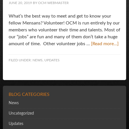
JUNE 20, 2019
BY
OCM WEBMASTER
What’s the best way to meet and get to know your
fellow Mensans? Volunteer! OCM is run entirely by our
members who volunteer their time and talents. Most of
our “jobs” are fun and many of them don’t take a huge
amount of time. Other volunteer jobs …
[Read more...]
FILED UNDER:
NEWS
,
UPDATES
BLOG CATEGORIES
News
Uncategorized
Updates