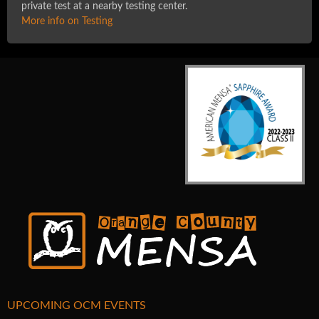
private test at a nearby testing center.
More info on Testing
UPCOMING OCM EVENTS