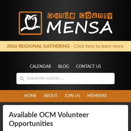
2026 REGIONAL GATHERING
- Click here to learn more.
CALENDAR
BLOG
CONTACT US
HOME
ABOUT
JOIN US
MEMBERS
Available OCM Volunteer
Opportunities