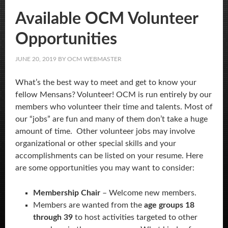
Available OCM Volunteer
Opportunities
JUNE 20, 2019
BY
OCM WEBMASTER
What’s the best way to meet and get to know your
fellow Mensans? Volunteer! OCM is run entirely by our
members who volunteer their time and talents. Most of
our “jobs” are fun and many of them don’t take a huge
amount of time. Other volunteer jobs may involve
organizational or other special skills and your
accomplishments can be listed on your resume. Here
are some opportunities you may want to consider:
Membership Chair
– Welcome new members.
Members are wanted from the
age groups 18
through 39
to host activities targeted to other