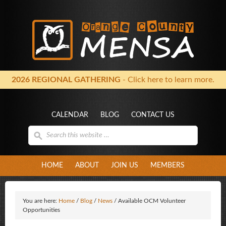
2026 REGIONAL GATHERING
- Click here to learn more.
CALENDAR
BLOG
CONTACT US
HOME
ABOUT
JOIN US
MEMBERS
You are here:
Home
/
Blog
/
News
/
Available OCM Volunteer
Opportunities