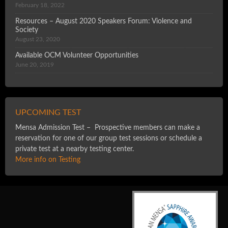
February 18, 2022
Resources – August 2020 Speakers Forum: Violence and
Society
August 23, 2020
Available OCM Volunteer Opportunities
June 20, 2019
UPCOMING TEST
Mensa Admission Test – Prospective members can make a
reservation for one of our group test sessions or schedule a
private test at a nearby testing center.
More info on Testing