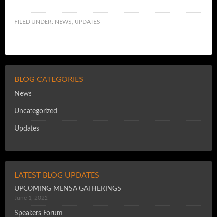
FILED UNDER:
NEWS
,
UPDATES
BLOG CATEGORIES
News
Uncategorized
Updates
LATEST BLOG UPDATES
UPCOMING MENSA GATHERINGS
June 1, 2022
Speakers Forum