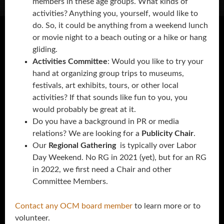
members in these age groups. What kinds of
activities? Anything you, yourself, would like to
do. So, it could be anything from a weekend lunch
or movie night to a beach outing or a hike or hang
gliding.
Activities Committee
: Would you like to try your
hand at organizing group trips to museums,
festivals, art exhibits, tours, or other local
activities? If that sounds like fun to you, you
would probably be great at it.
Do you have a background in PR or media
relations? We are looking for a
Publicity Chair
.
Our
Regional Gathering
is typically over Labor
Day Weekend. No RG in 2021 (yet), but for an RG
in 2022, we first need a Chair and other
Committee Members.
Contact any OCM board member
to learn more or to
volunteer.