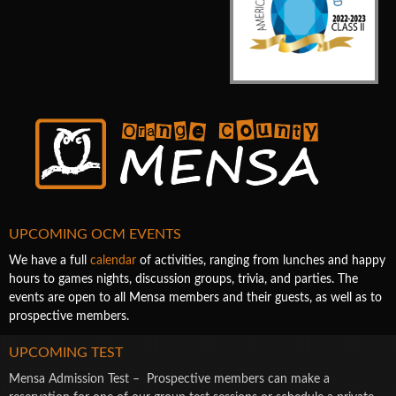
UPCOMING OCM EVENTS
We have a full
calendar
of activities, ranging from lunches and happy
hours to games nights, discussion groups, trivia, and parties. The
events are open to all Mensa members and their guests, as well as to
prospective members.
UPCOMING TEST
Mensa Admission Test – Prospective members can make a