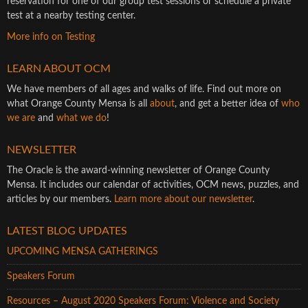
reservation for one of our group test sessions or schedule a private
test at a nearby testing center.
More info on Testing
LEARN ABOUT OCM
We have members of all ages and walks of life. Find out more on
what Orange County Mensa is all
about
, and get a better idea of
who
we are
and
what we do
!
NEWSLETTER
The Oracle is the award-winning newsletter of Orange County
Mensa. It includes our calendar of activities, OCM news, puzzles, and
articles by our members.
Learn more about our newsletter
.
LATEST BLOG UPDATES
UPCOMING MENSA GATHERINGS
Speakers Forum
Resources – August 2020 Speakers Forum: Violence and Society