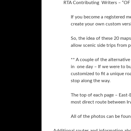
RTA Contributing Writers – 
If you become a registered m
create your own custom vers
So, the idea of these 20 maps 
allow scenic side trips from 
** A couple of the alternati
in one day – If we were to bu
customized to fit a unique 
stop along the way.
The top of each page – East
most direct route between Ir
All of the photos can be foun
Additional routes and information ab