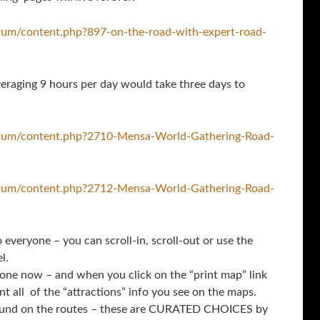
rum/content.php?897-on-the-road-with-expert-road-
eraging 9 hours per day would take three days to
orum/content.php?2710-Mensa-World-Gathering-Road-
orum/content.php?2712-Mensa-World-Gathering-Road-
everyone – you can scroll-in, scroll-out or use the
l.
one now – and when you click on the “print map” link
int all of the “attractions” info you see on the maps.
 found on the routes – these are CURATED CHOICES by