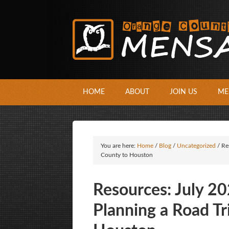
HOME
ABOUT
JOIN US
ME
You are here:
Home
/
Blog
/
Uncategorized
/
Re
County to Houston
Resources: July 2
Planning a Road T