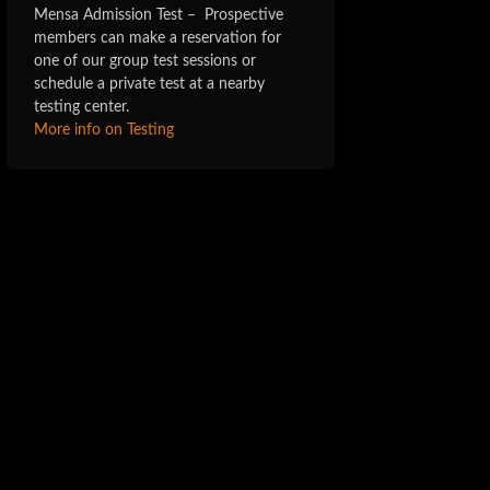
Mensa Admission Test – Prospective
members can make a reservation for
one of our group test sessions or
schedule a private test at a nearby
testing center.
More info on Testing