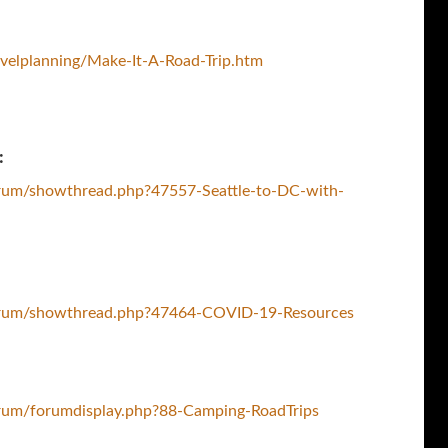
velplanning/Make-It-A-Road-Trip.htm
:
rum/showthread.php?47557-Seattle-to-DC-with-
orum/showthread.php?47464-COVID-19-Resources
rum/forumdisplay.php?88-Camping-RoadTrips