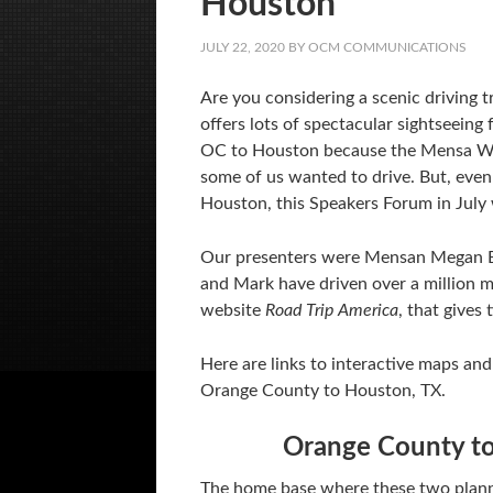
Houston
JULY 22, 2020
BY
OCM COMMUNICATIONS
Are you considering a scenic driving 
offers lots of spectacular sightseein
OC to Houston because the Mensa Wor
some of us wanted to drive. But, even 
Houston, this Speakers Forum in July 
Our presenters were Mensan Megan 
and Mark have driven over a million m
website
Road Trip America
, that gives
Here are links to interactive maps and
Orange County to Houston, TX.
Orange County to
The home base where these two planni