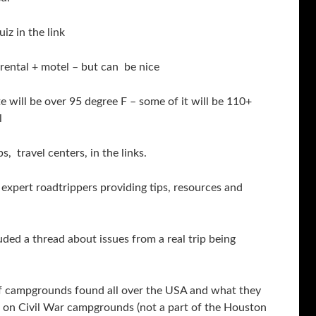
z in the link
rental + motel – but can be nice
 will be over 95 degree F – some of it will be 110+
l
, travel centers, in the links.
xpert roadtrippers providing tips, resources and
ed a thread about issues from a real trip being
g of campgrounds found all over the USA and what they
n on Civil War campgrounds (not a part of the Houston