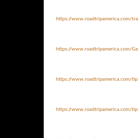
https://www.roadtripamerica.com/tra
https://www.roadtripamerica.com/Ge
https://www.roadtripamerica.com/ti
https://www.roadtripamerica.com/tip