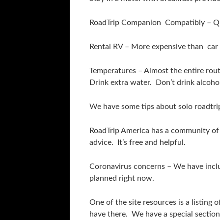
RoadTrip Companion Compatibly – Qui
Rental RV – More expensive than car 
Temperatures – Almost the entire route
Drink extra water. Don’t drink alcoho
We have some tips about solo roadtrips
RoadTrip America has a community of e
advice. It’s free and helpful.
Coronavirus concerns – We have includ
planned right now.
One of the site resources is a listin
have there. We have a special sectio