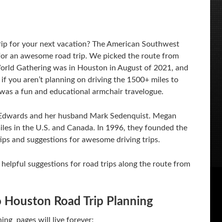
trip for your next vacation? The American Southwest
g for an awesome road trip. We picked the route from
ld Gathering was in Houston in August of 2021, and
if you aren’t planning on driving the 1500+ miles to
was a fun and educational armchair travelogue.
Edwards and her husband Mark Sedenquist. Megan
iles in the U.S. and Canada. In 1996, they founded the
 tips and suggestions for awesome driving trips.
 helpful suggestions for road trips along the route from
 Houston Road Trip Planning
ng pages will live forever: