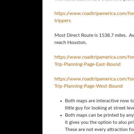
https://www.roadtripamerica.com/fo
trippers
Most Direct Route is 1538.7 miles. Av
reach Houston.
https://www.roadtripamerica.com/f
Trip-Planning-Page-East-Bound
https://www.roadtripamerica.com/f
Trip-Planning-Page-West-Bound
Both maps are interactive now to 
little guy for looking at street leve
Both maps can be printed by any
it gives you the option to also pr
These are not every attraction