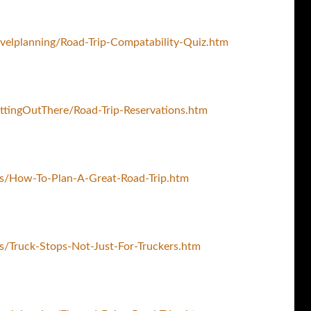
velplanning/Road-Trip-Compatability-Quiz.htm
ttingOutThere/Road-Trip-Reservations.htm
ps/How-To-Plan-A-Great-Road-Trip.htm
s/Truck-Stops-Not-Just-For-Truckers.htm