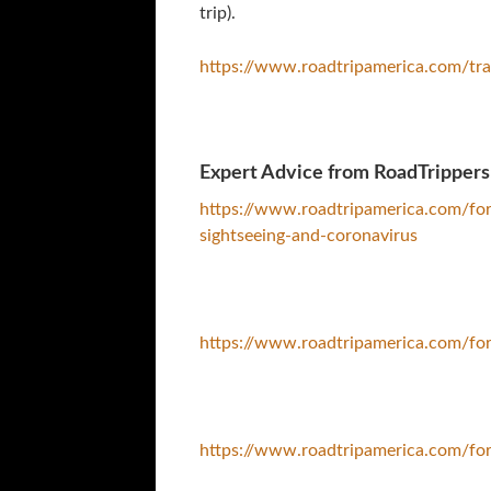
trip).
https://www.roadtripamerica.com/tra
Expert Advice from RoadTrippers
https://www.roadtripamerica.com/fo
sightseeing-and-coronavirus
https://www.roadtripamerica.com/f
https://www.roadtripamerica.com/fo