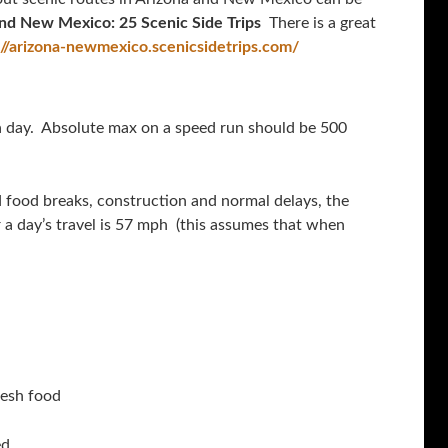
and New Mexico: 25 Scenic Side Trips
There is a great
://arizona-newmexico.scenicsidetrips.com/
 a day. Absolute max on a speed run should be 500
d food breaks, construction and normal delays, the
a day’s travel is 57 mph (this assumes that when
resh food
d.