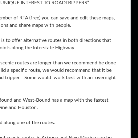
“OF UNIQUE INTEREST TO ROADTRIPPERS”
ember of RTA (free) you can save and edit these maps,
ions and share maps with people.
is to offer alternative routes in both directions that
points along the Interstate Highway.
ve scenic routes are longer than we recommend be done
ild a specific route, we would recommend that it be
road tripper. Some would work best with an overnight
-Bound and West-Bound has a map with the fastest,
vine and Houston.
d along one of the routes.
out scenic routes in Arizona and New Mexico can be