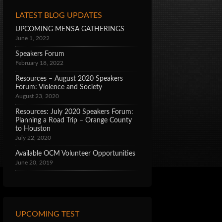
LATEST BLOG UPDATES
UPCOMING MENSA GATHERINGS
June 1, 2022
Speakers Forum
February 18, 2022
Resources – August 2020 Speakers
Forum: Violence and Society
August 23, 2020
Resources: July 2020 Speakers Forum:
Planning a Road Trip – Orange County
to Houston
July 22, 2020
Available OCM Volunteer Opportunities
June 20, 2019
UPCOMING TEST