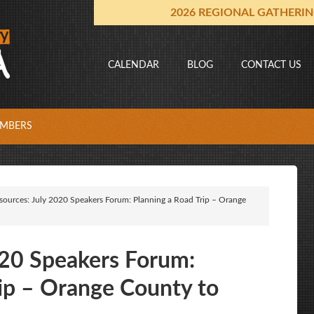
2026 REGIONAL GATHERI
CALENDAR
BLOG
CONTACT US
MBERS
sources: July 2020 Speakers Forum: Planning a Road Trip – Orange
020 Speakers Forum:
rip – Orange County to