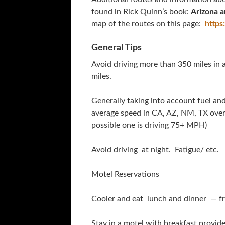
found in Rick Quinn’s book:
Arizona 
map of the routes on this page:
https
General Tips
Avoid driving more than 350 miles in
miles.
Generally taking into account fuel an
average speed in CA, AZ, NM, TX over 
possible one is driving 75+ MPH)
Avoid driving at night. Fatigue/ etc.
Motel Reservations
Cooler and eat lunch and dinner — f
Stay in a motel with breakfast provide