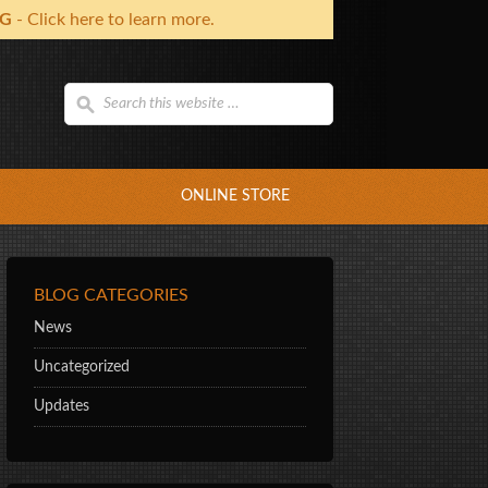
NG
- Click here to learn more.
ONLINE STORE
BLOG CATEGORIES
News
Uncategorized
Updates